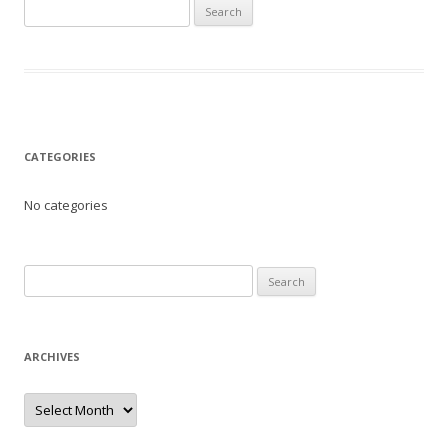
Search
for:
CATEGORIES
No categories
Search
for:
ARCHIVES
Archives