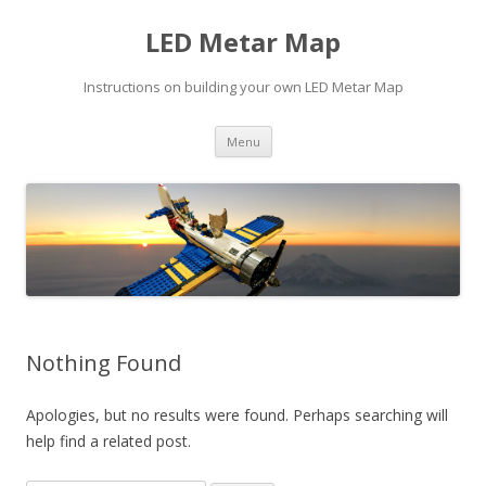
LED Metar Map
Instructions on building your own LED Metar Map
Skip
Menu
to
content
Nothing Found
Apologies, but no results were found. Perhaps searching will
help find a related post.