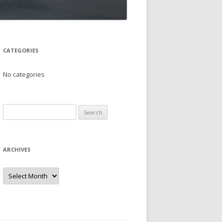
CATEGORIES
No categories
Search
for:
ARCHIVES
Archives