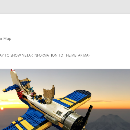
tar Map
Skip
to
PLAY TO SHOW METAR INFORMATION TO THE METAR MAP
content