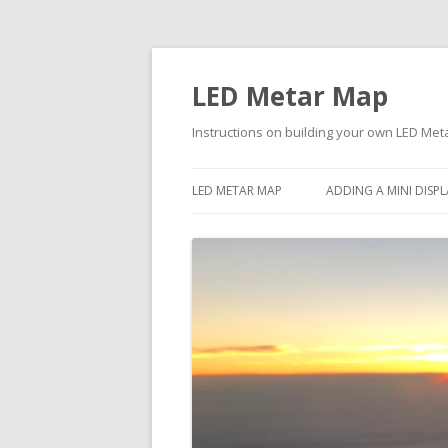
LED Metar Map
Instructions on building your own LED Me
LED METAR MAP
ADDING A MINI DIS