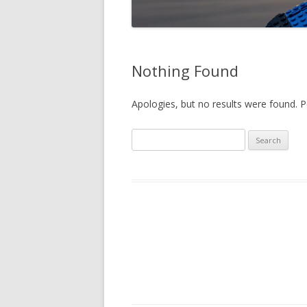
Nothing Found
Apologies, but no results were found. Pe
Search
for: