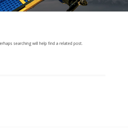
rhaps searching will help find a related post.